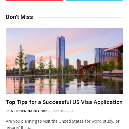
Don't Miss
Top Tips for a Successful US Visa Application
BY
STEPHEN HARRYPRO
MAY 16, 2023
Are you planning to visit the United States for work, study, or
leisure? If so,…