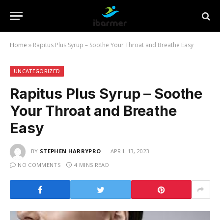
Home
»
Rapitus Plus Syrup – Soothe Your Throat and Breathe Easy
UNCATEGORIZED
Rapitus Plus Syrup – Soothe
Your Throat and Breathe
Easy
BY
STEPHEN HARRYPRO
APRIL 13, 2023
NO COMMENTS
4 MINS READ