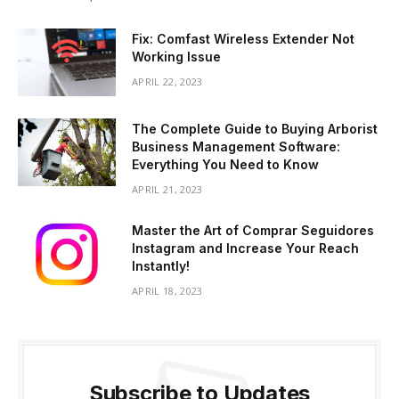
Fix: Comfast Wireless Extender Not
Working Issue
APRIL 22, 2023
The Complete Guide to Buying Arborist
Business Management Software:
Everything You Need to Know
APRIL 21, 2023
Master the Art of Comprar Seguidores
Instagram and Increase Your Reach
Instantly!
APRIL 18, 2023
Subscribe to Updates