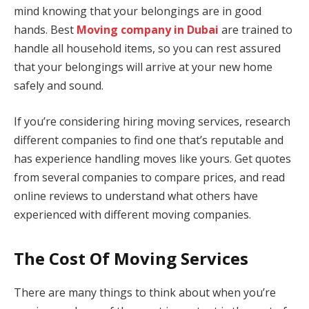
mind knowing that your belongings are in good
hands. Best
Moving company in Dubai
are trained to
handle all household items, so you can rest assured
that your belongings will arrive at your new home
safely and sound.
If you’re considering hiring moving services, research
different companies to find one that’s reputable and
has experience handling moves like yours. Get quotes
from several companies to compare prices, and read
online reviews to understand what others have
experienced with different moving companies.
The Cost Of Moving Services
There are many things to think about when you’re