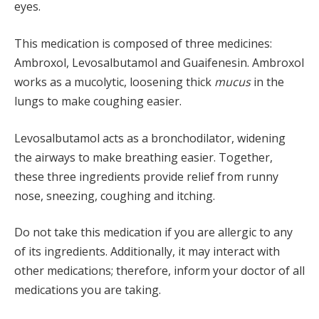
eyes.
This medication is composed of three medicines:
Ambroxol, Levosalbutamol and Guaifenesin. Ambroxol
works as a mucolytic, loosening thick
mucus
in the
lungs to make coughing easier.
Levosalbutamol acts as a bronchodilator, widening
the airways to make breathing easier. Together,
these three ingredients provide relief from runny
nose, sneezing, coughing and itching.
Do not take this medication if you are allergic to any
of its ingredients. Additionally, it may interact with
other medications; therefore, inform your doctor of all
medications you are taking.