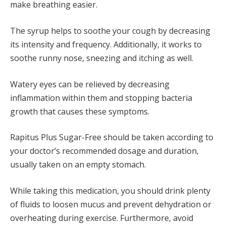
make breathing easier.
The syrup helps to soothe your cough by decreasing
its intensity and frequency. Additionally, it works to
soothe runny nose, sneezing and itching as well.
Watery eyes can be relieved by decreasing
inflammation within them and stopping bacteria
growth that causes these symptoms.
Rapitus Plus Sugar-Free should be taken according to
your doctor’s recommended dosage and duration,
usually taken on an empty stomach.
While taking this medication, you should drink plenty
of fluids to loosen mucus and prevent dehydration or
overheating during exercise. Furthermore, avoid