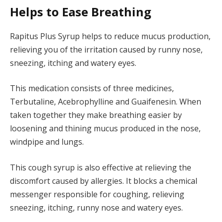
Helps to Ease Breathing
Rapitus Plus Syrup helps to reduce mucus production,
relieving you of the irritation caused by runny nose,
sneezing, itching and watery eyes.
This medication consists of three medicines,
Terbutaline, Acebrophylline and Guaifenesin. When
taken together they make breathing easier by
loosening and thining mucus produced in the nose,
windpipe and lungs.
This cough syrup is also effective at relieving the
discomfort caused by allergies. It blocks a chemical
messenger responsible for coughing, relieving
sneezing, itching, runny nose and watery eyes.