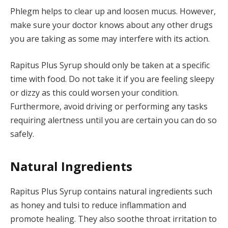
Phlegm helps to clear up and loosen mucus. However,
make sure your doctor knows about any other drugs
you are taking as some may interfere with its action.
Rapitus Plus Syrup should only be taken at a specific
time with food. Do not take it if you are feeling sleepy
or dizzy as this could worsen your condition.
Furthermore, avoid driving or performing any tasks
requiring alertness until you are certain you can do so
safely.
Natural Ingredients
Rapitus Plus Syrup contains natural ingredients such
as honey and tulsi to reduce inflammation and
promote healing. They also soothe throat irritation to