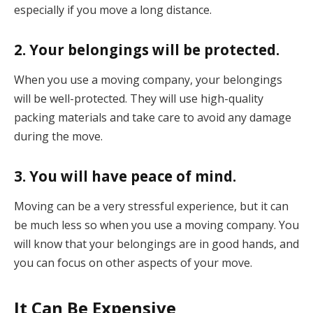
especially if you move a long distance.
2. Your belongings will be protected.
When you use a moving company, your belongings
will be well-protected. They will use high-quality
packing materials and take care to avoid any damage
during the move.
3. You will have peace of mind.
Moving can be a very stressful experience, but it can
be much less so when you use a moving company. You
will know that your belongings are in good hands, and
you can focus on other aspects of your move.
It Can Be Expensive