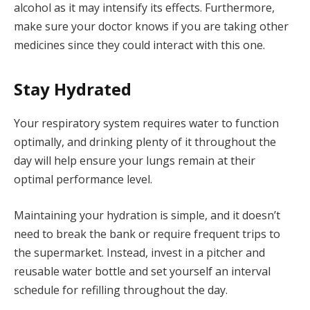
alcohol as it may intensify its effects. Furthermore,
make sure your doctor knows if you are taking other
medicines since they could interact with this one.
Stay Hydrated
Your respiratory system requires water to function
optimally, and drinking plenty of it throughout the
day will help ensure your lungs remain at their
optimal performance level.
Maintaining your hydration is simple, and it doesn’t
need to break the bank or require frequent trips to
the supermarket. Instead, invest in a pitcher and
reusable water bottle and set yourself an interval
schedule for refilling throughout the day.