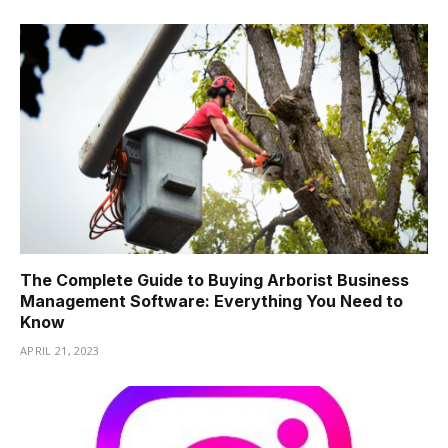
The Complete Guide to Buying Arborist Business
Management Software: Everything You Need to
Know
APRIL 21, 2023