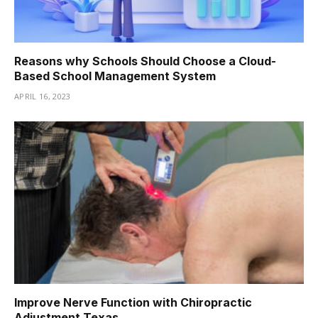
Reasons why Schools Should Choose a Cloud-
Based School Management System
APRIL 16, 2023
Improve Nerve Function with Chiropractic
Adjustment Texas