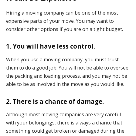
Hiring a moving company can be one of the most
expensive parts of your move. You may want to
consider other options if you are on a tight budget.
1. You will have less control.
When you use a moving company, you must trust
them to do a good job. You will not be able to oversee
the packing and loading process, and you may not be
able to be as involved in the move as you would like.
2. There is a chance of damage.
Although most moving companies are very careful
with your belongings, there is always a chance that
something could get broken or damaged during the