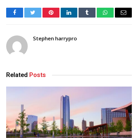
Facebook
Twitter
Pinterest
LinkedIn
Tumblr
WhatsApp
Email
Stephen harrypro
Related
Posts