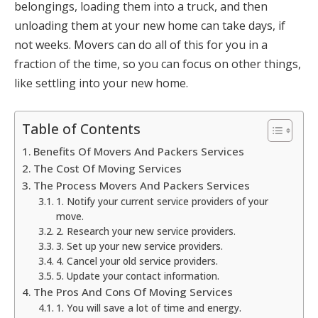
belongings, loading them into a truck, and then
unloading them at your new home can take days, if
not weeks. Movers can do all of this for you in a
fraction of the time, so you can focus on other things,
like settling into your new home.
Table of Contents
Benefits Of Movers And Packers Services
The Cost Of Moving Services
The Process Movers And Packers Services
1. Notify your current service providers of your
move.
2. Research your new service providers.
3. Set up your new service providers.
4. Cancel your old service providers.
5. Update your contact information.
The Pros And Cons Of Moving Services
1. You will save a lot of time and energy.