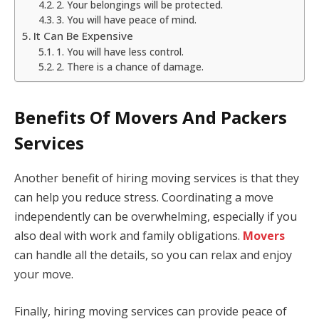
2. Your belongings will be protected.
3. You will have peace of mind.
It Can Be Expensive
1. You will have less control.
2. There is a chance of damage.
Benefits Of Movers And Packers
Services
Another benefit of hiring moving services is that they
can help you reduce stress. Coordinating a move
independently can be overwhelming, especially if you
also deal with work and family obligations.
Movers
can handle all the details, so you can relax and enjoy
your move.
Finally, hiring moving services can provide peace of