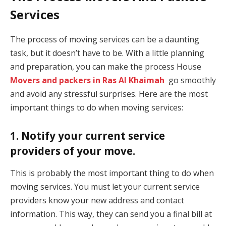
Services
The process of moving services can be a daunting
task, but it doesn’t have to be. With a little planning
and preparation, you can make the process House
Movers and packers in Ras Al Khaimah
go smoothly
and avoid any stressful surprises. Here are the most
important things to do when moving services:
1. Notify your current service
providers of your move.
This is probably the most important thing to do when
moving services. You must let your current service
providers know your new address and contact
information. This way, they can send you a final bill at