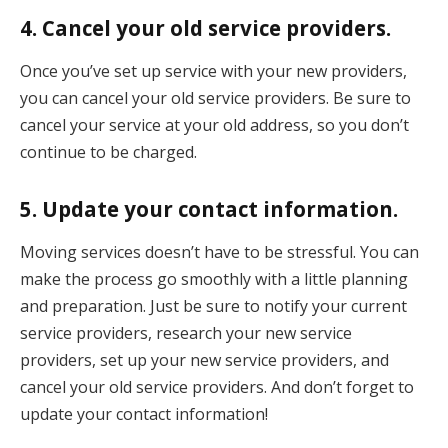
4. Cancel your old service providers.
Once you’ve set up service with your new providers,
you can cancel your old service providers. Be sure to
cancel your service at your old address, so you don’t
continue to be charged.
5. Update your contact information.
Moving services doesn’t have to be stressful. You can
make the process go smoothly with a little planning
and preparation. Just be sure to notify your current
service providers, research your new service
providers, set up your new service providers, and
cancel your old service providers. And don’t forget to
update your contact information!