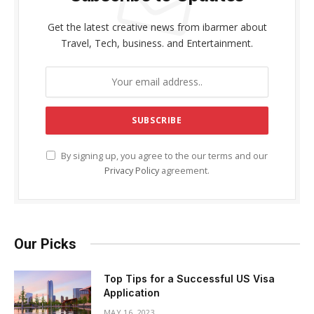
Get the latest creative news from ibarmer about
Travel, Tech, business. and Entertainment.
By signing up, you agree to the our terms and our
Privacy Policy
agreement.
Our Picks
Top Tips for a Successful US Visa
Application
MAY 16, 2023