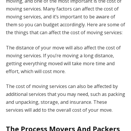
moving, and one of the most important is the cost of
moving services. Many factors can affect the cost of
moving services, and it’s important to be aware of
them so you can budget accordingly. Here are some of
the things that can affect the cost of moving services:
The distance of your move will also affect the cost of
moving services. If you’re moving a long distance,
getting everything moved will take more time and
effort, which will cost more.
The cost of moving services can also be affected by
additional services that you may need, such as packing
and unpacking, storage, and insurance. These
services will add to the overall cost of your move.
The Process Movers And Packers