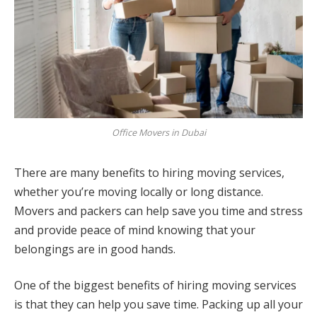
Office Movers in Dubai
There are many benefits to hiring moving services,
whether you’re moving locally or long distance.
Movers and packers can help save you time and stress
and provide peace of mind knowing that your
belongings are in good hands.
One of the biggest benefits of hiring moving services
is that they can help you save time. Packing up all your