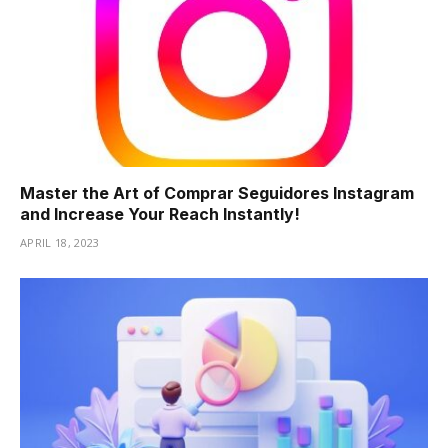
Master the Art of Comprar Seguidores Instagram
and Increase Your Reach Instantly!
APRIL 18, 2023