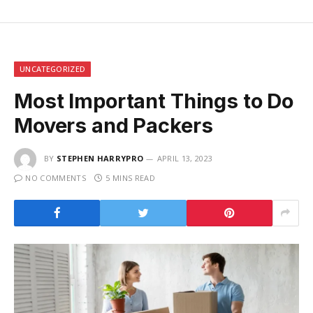
UNCATEGORIZED
Most Important Things to Do
Movers and Packers
BY
STEPHEN HARRYPRO
APRIL 13, 2023
NO COMMENTS
5 MINS READ