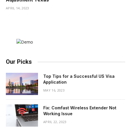
APRIL 14, 2023
Our Picks
Top Tips for a Successful US Visa
Application
MAY 16, 2023
Fix: Comfast Wireless Extender Not
Working Issue
APRIL 22, 2023