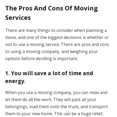
The Pros And Cons Of Moving
Services
There are many things to consider when planning a
move, and one of the biggest decisions is whether or
not to use a moving service. There are pros and cons
to using a moving company, and weighing your
options before deciding is important.
1. You will save a lot of time and
energy.
When you use a moving company, you can relax and
let them do all the work. They will pack all your
belongings, load them onto the truck, and transport
them to your new home. This can be a huge relief,