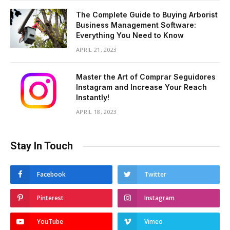
The Complete Guide to Buying Arborist
Business Management Software:
Everything You Need to Know
APRIL 21, 2023
Master the Art of Comprar Seguidores
Instagram and Increase Your Reach
Instantly!
APRIL 18, 2023
Stay In Touch
Facebook
Twitter
Pinterest
Instagram
YouTube
Vimeo