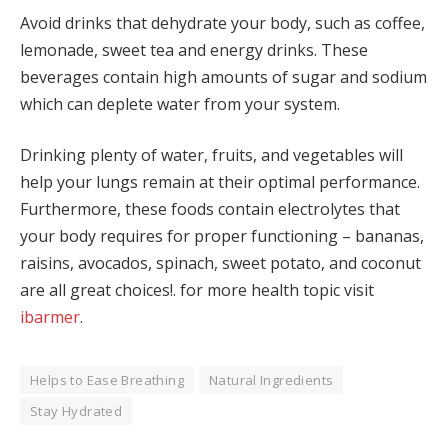
Avoid drinks that dehydrate your body, such as coffee,
lemonade, sweet tea and energy drinks. These
beverages contain high amounts of sugar and sodium
which can deplete water from your system.
Drinking plenty of water, fruits, and vegetables will
help your lungs remain at their optimal performance.
Furthermore, these foods contain electrolytes that
your body requires for proper functioning – bananas,
raisins, avocados, spinach, sweet potato, and coconut
are all great choices!. for more health topic visit
ibarmer
.
Helps to Ease Breathing
Natural Ingredients
Stay Hydrated