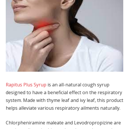
Rapitus Plus Syrup
is an all-natural cough syrup
designed to have a beneficial effect on the respiratory
system. Made with thyme leaf and ivy leaf, this product
helps alleviate various respiratory ailments naturally.
Chlorpheniramine maleate and Levodropropizine are