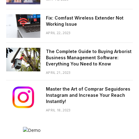
Fix: Comfast Wireless Extender Not
Working Issue
APRIL 22, 2023
The Complete Guide to Buying Arborist
Business Management Software:
Everything You Need to Know
APRIL 21, 2023
Master the Art of Comprar Seguidores
Instagram and Increase Your Reach
Instantly!
APRIL 18, 2023