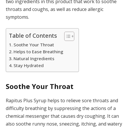
two ingredients in this product that work to soothe
throats and coughs, as well as reduce allergic
symptoms.
Table of Contents
Soothe Your Throat
Helps to Ease Breathing
Natural Ingredients
Stay Hydrated
Soothe Your Throat
Rapitus Plus Syrup helps to relieve sore throats and
difficulty breathing by suppressing the actions of a
chemical messenger that causes dry coughing. It can
also soothe runny nose, sneezing, itching, and watery