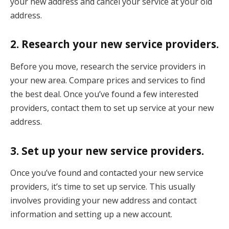
your new address and cancel your service at your old
address.
2. Research your new service providers.
Before you move, research the service providers in
your new area. Compare prices and services to find
the best deal. Once you’ve found a few interested
providers, contact them to set up service at your new
address.
3. Set up your new service providers.
Once you’ve found and contacted your new service
providers, it’s time to set up service. This usually
involves providing your new address and contact
information and setting up a new account.