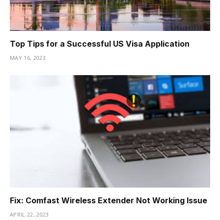
Top Tips for a Successful US Visa Application
MAY 16, 2023
Fix: Comfast Wireless Extender Not Working Issue
APRIL 22, 2023