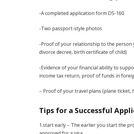
-A completed application form DS-160
-Two passport-style photos
-Proof of your relationship to the person yo
divorce decree, birth certificate of child)
-Evidence of your financial ability to sup
income tax return, proof of funds in fore
– Proof of your travel plans (plane ticket, 
Tips for a Successful Appl
1.start early – The earlier you start the p
approved for a visa.