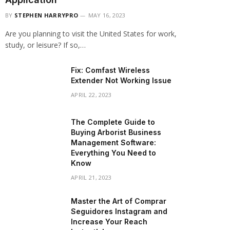
BY
STEPHEN HARRYPRO
MAY 16, 2023
Are you planning to visit the United States for work,
study, or leisure? If so,…
Fix: Comfast Wireless
Extender Not Working Issue
APRIL 22, 2023
The Complete Guide to
Buying Arborist Business
Management Software:
Everything You Need to
Know
APRIL 21, 2023
Master the Art of Comprar
Seguidores Instagram and
Increase Your Reach