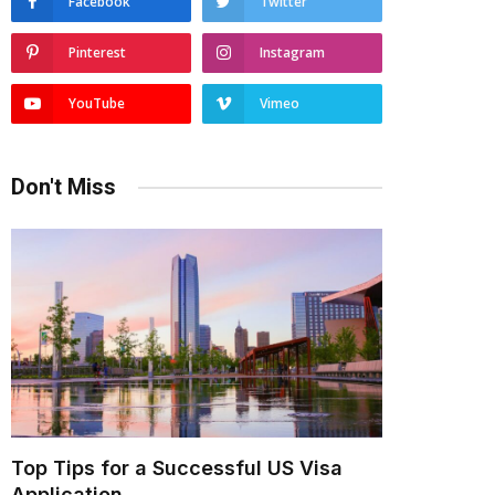
Facebook
Twitter
Pinterest
Instagram
YouTube
Vimeo
Don't Miss
Top Tips for a Successful US Visa
Application