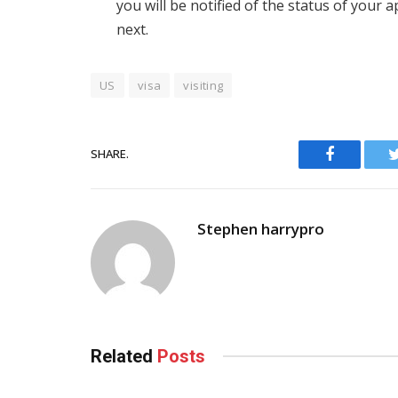
you will be notified of the status of your 
next.
US
visa
visiting
SHARE.
Facebook
Stephen harrypro
Related
Posts