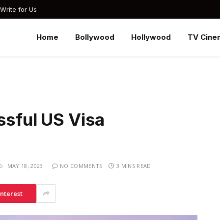
Write for Us
Home
Bollywood
Hollywood
TV Cine
ssful US Visa
D:
MAY 18, 2023
NO COMMENTS
3 MINS READ
interest