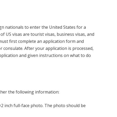
ign nationals to enter the United States for a
 US visas are tourist visas, business visas, and
 must first complete an application form and
 consulate. After your application is processed,
application and given instructions on what to do
a
ther the following information:
2 inch full-face photo. The photo should be