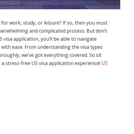
 for work, study, or leisure? If so, then you must
overwhelming and complicated process. But don’t
 visa application, you’ll be able to navigate
with ease. From understanding the visa types
roughly, we’ve got everything covered. So sit
a stress-free US visa application experience!
US