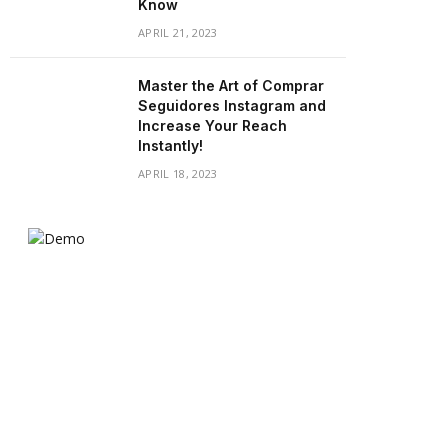
Know
APRIL 21, 2023
Master the Art of Comprar
Seguidores Instagram and
Increase Your Reach
Instantly!
APRIL 18, 2023