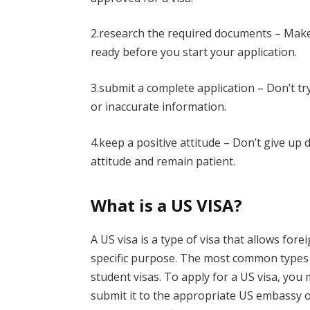
2.research the required documents – Make
ready before you start your application.
3.submit a complete application – Don’t t
or inaccurate information.
4.keep a positive attitude – Don’t give up 
attitude and remain patient.
What is a US VISA?
A US visa is a type of visa that allows fore
specific purpose. The most common types of
student visas. To apply for a US visa, you
submit it to the appropriate US embassy or