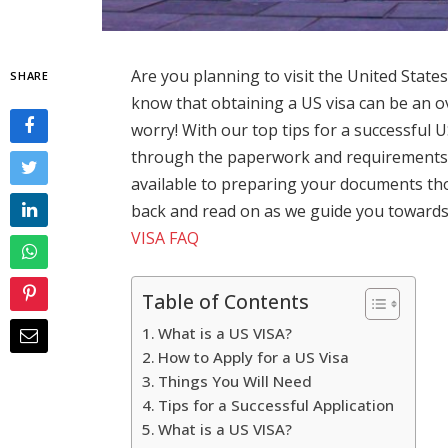
Are you planning to visit the United States
SHARE
know that obtaining a US visa can be an 
worry! With our top tips for a successful US
through the paperwork and requirements 
available to preparing your documents tho
back and read on as we guide you towards 
VISA FAQ
Table of Contents
What is a US VISA?
How to Apply for a US Visa
Things You Will Need
Tips for a Successful Application
What is a US VISA?