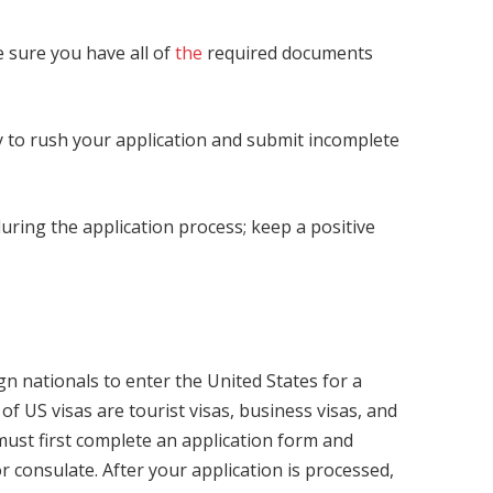
 sure you have all of
the
required documents
ry to rush your application and submit incomplete
during the application process; keep a positive
ign nationals to enter the United States for a
 US visas are tourist visas, business visas, and
 must first complete an application form and
 consulate. After your application is processed,