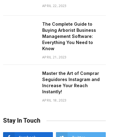
APRIL 22, 2023
The Complete Guide to
Buying Arborist Business
Management Software:
Everything You Need to
Know
APRIL 21, 2023
Master the Art of Comprar
Seguidores Instagram and
Increase Your Reach
Instantly!
APRIL 18, 2023
Stay In Touch