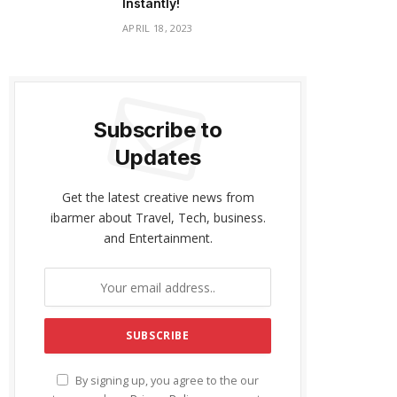
Instantly!
APRIL 18, 2023
Subscribe to
Updates
Get the latest creative news from
ibarmer about Travel, Tech, business.
and Entertainment.
By signing up, you agree to the our