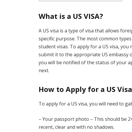
What is a US VISA?
A US visa is a type of visa that allows fore
specific purpose. The most common types of
student visas. To apply for a US visa, you
submit it to the appropriate US embassy or
you will be notified of the status of your 
next.
How to Apply for a US Vis
To apply for a US visa, you will need to ga
– Your passport photo – This should be 2×
recent, clear and with no shadows.