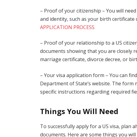
– Proof of your citizenship – You will nee
and identity, such as your birth certificate 
APPLICATION PROCESS
– Proof of your relationship to a US citiz
documents showing that you are closely rel
marriage certificate, divorce decree, or birt
– Your visa application form – You can fin
Department of State’s website. The form m
specific instructions regarding required fi
Things You Will Need
To successfully apply for a US visa, plan
documents. Here are some things you will