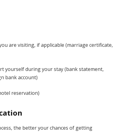
u are visiting, if applicable (marriage certificate,
port yourself during your stay (bank statement,
ign bank account)
hotel reservation)
ication
rocess, the better your chances of getting