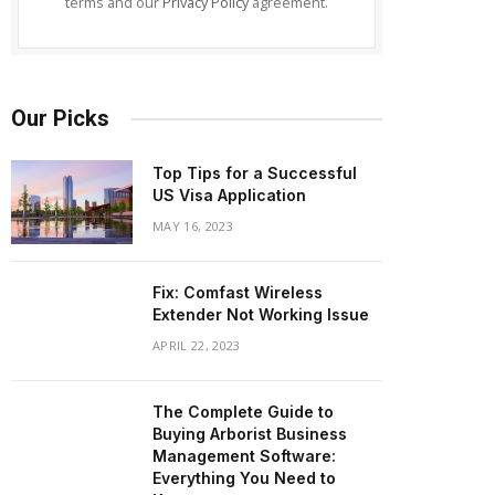
terms and our
Privacy Policy
agreement.
Our Picks
Top Tips for a Successful
US Visa Application
MAY 16, 2023
Fix: Comfast Wireless
Extender Not Working Issue
APRIL 22, 2023
The Complete Guide to
Buying Arborist Business
Management Software:
Everything You Need to