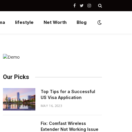
Facebook
Twitter
Instagram
ma
lifestyle
Net Worth
Blog
Our Picks
Top Tips for a Successful
US Visa Application
MAY 16, 2023
Fix: Comfast Wireless
Extender Not Working Issue