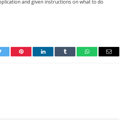
application and given instructions on what to do
Twitter
Pinterest
LinkedIn
Tumblr
WhatsApp
Email