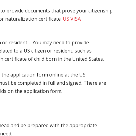
d to provide documents that prove your citizenship
or naturalization certificate.
US VISA
en or resident – You may need to provide
ated to a US citizen or resident, such as
h certificate of child born in the United States.
d the application form online at the US
ust be completed in full and signed. There are
elds on the application form.
 ahead and be prepared with the appropriate
 need: