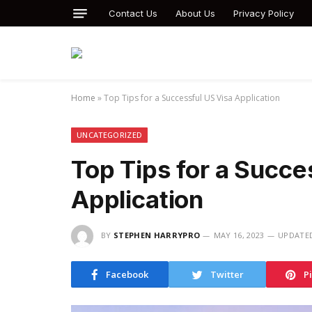
Contact Us
About Us
Privacy Policy
Home
»
Top Tips for a Successful US Visa Application
UNCATEGORIZED
Top Tips for a Succe
Application
BY
STEPHEN HARRYPRO
MAY 16, 2023
UPDATE
Facebook
Twitter
P