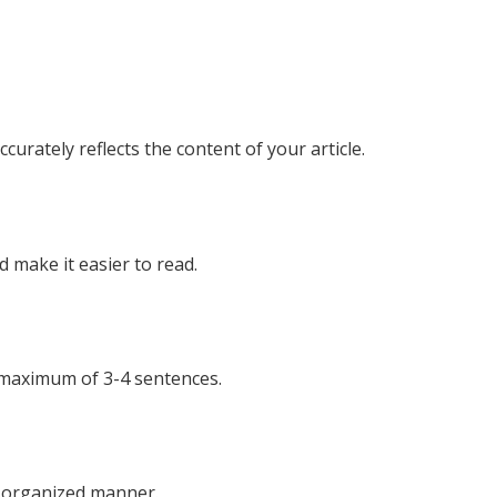
urately reflects the content of your article.
 make it easier to read.
 maximum of 3-4 sentences.
nd organized manner.