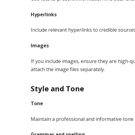
Hyperlinks
Include relevant hyperlinks to credible sourc
Images
If you include images, ensure they are high-qua
attach the image files separately.
Style and Tone
Tone
Maintain a professional and informative tone 
Grammar and spelling