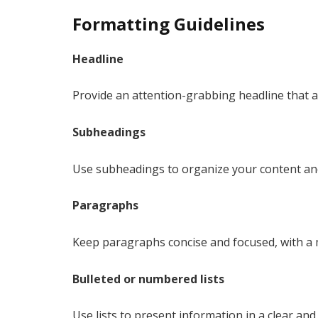
Formatting Guidelines
Headline
Provide an attention-grabbing headline that acc
Subheadings
Use subheadings to organize your content and
Paragraphs
Keep paragraphs concise and focused, with a
Bulleted or numbered lists
Use lists to present information in a clear a