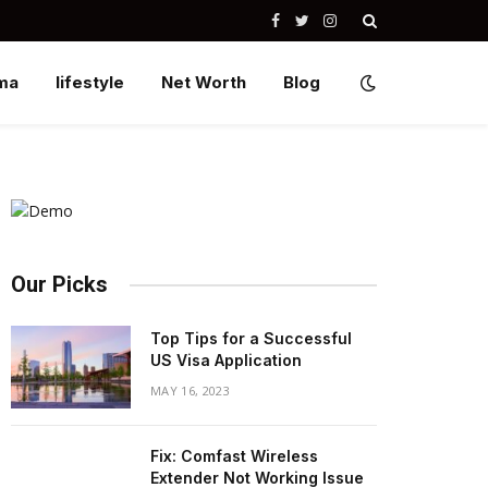
Facebook
Twitter
Instagram
ma
lifestyle
Net Worth
Blog
Our Picks
Top Tips for a Successful
US Visa Application
MAY 16, 2023
Fix: Comfast Wireless
Extender Not Working Issue