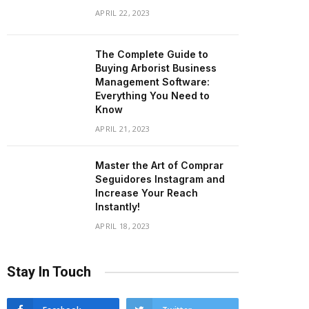
APRIL 22, 2023
The Complete Guide to
Buying Arborist Business
Management Software:
Everything You Need to
Know
APRIL 21, 2023
Master the Art of Comprar
Seguidores Instagram and
Increase Your Reach
Instantly!
APRIL 18, 2023
Stay In Touch