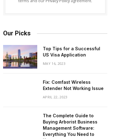
terms and our
Privacy Policy
agreement.
Our Picks
Top Tips for a Successful
US Visa Application
MAY 16, 2023
Fix: Comfast Wireless
Extender Not Working Issue
APRIL 22, 2023
The Complete Guide to
Buying Arborist Business
Management Software:
Everything You Need to