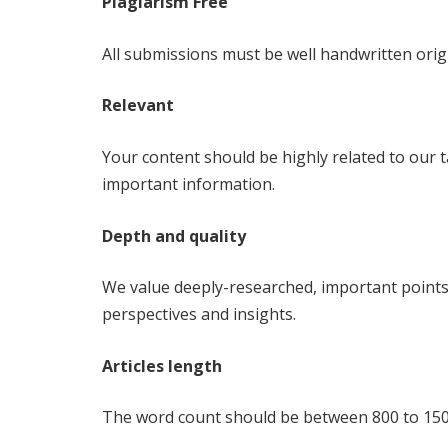
Plagiarism Free
All submissions must be well handwritten orig
Relevant
Your content should be highly related to our 
important information.
Depth and quality
We value deeply-researched, important points,
perspectives and insights.
Articles length
The word count should be between 800 to 150