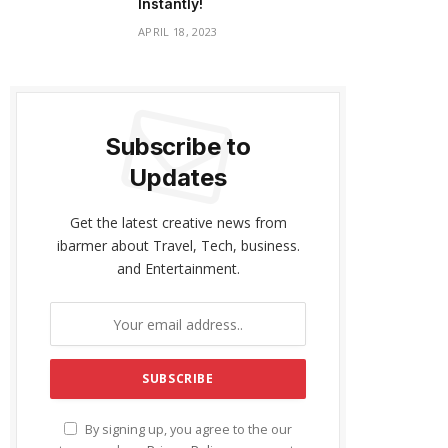
Instantly!
APRIL 18, 2023
Subscribe to
Updates
Get the latest creative news from
ibarmer about Travel, Tech, business.
and Entertainment.
By signing up, you agree to the our