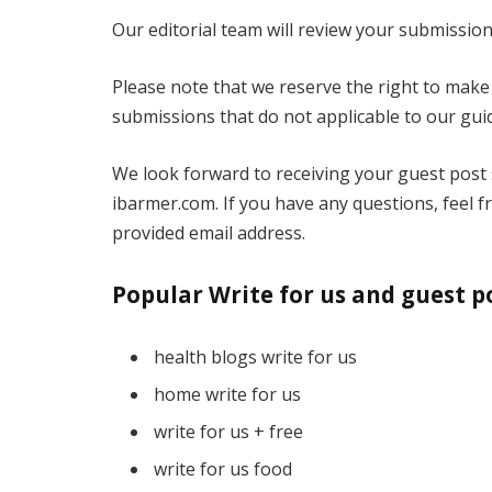
Our editorial team will review your submission
Please note that we reserve the right to make 
submissions that do not applicable to our guid
We look forward to receiving your guest post
ibarmer.com. If you have any questions, feel f
provided email address.
Popular Write for us and guest p
health blogs write for us
home write for us
write for us + free
write for us food