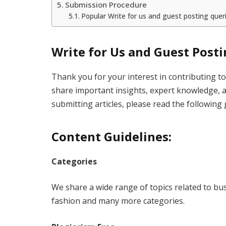
Submission Procedure
Popular Write for us and guest posting quer
Write for Us and Guest Post
Thank you for your interest in contributing 
share important insights, expert knowledge, 
submitting articles, please read the following 
Content Guidelines:
Categories
We share a wide range of topics related to bus
fashion and many more categories.