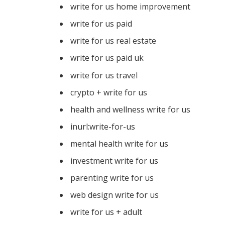
write for us home improvement
write for us paid
write for us real estate
write for us paid uk
write for us travel
crypto + write for us
health and wellness write for us
inurl:write-for-us
mental health write for us
investment write for us
parenting write for us
web design write for us
write for us + adult