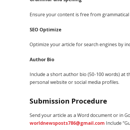
Ensure your content is free from grammatical 
SEO Optimize
Optimize your article for search engines by in
Author Bio
Include a short author bio (50-100 words) at th
personal website or social media profiles.
Submission Procedure
Send your article as a Word document or in G
worldnewsposts786@gmail.com
Include “Gu