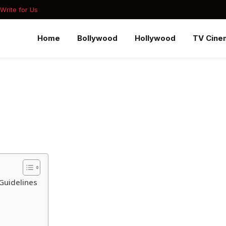
Write for Us
Home
Bollywood
Hollywood
TV Cine
Guidelines