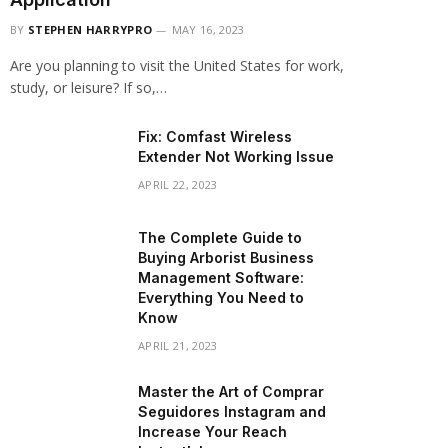
BY
STEPHEN HARRYPRO
MAY 16, 2023
Are you planning to visit the United States for work,
study, or leisure? If so,…
Fix: Comfast Wireless
Extender Not Working Issue
APRIL 22, 2023
The Complete Guide to
Buying Arborist Business
Management Software:
Everything You Need to
Know
APRIL 21, 2023
Master the Art of Comprar
Seguidores Instagram and
Increase Your Reach