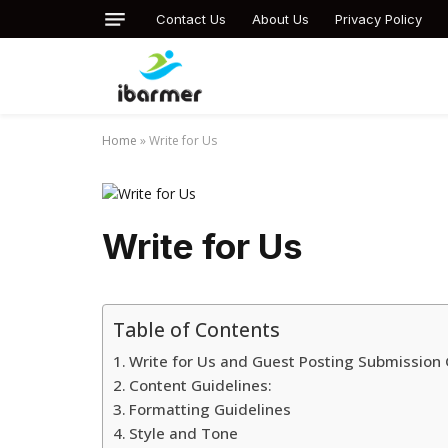
Contact Us
About Us
Privacy Policy
Home
»
Write for Us
Write for Us
Table of Contents
Write for Us and Guest Posting Submission 
Content Guidelines:
Formatting Guidelines
Style and Tone