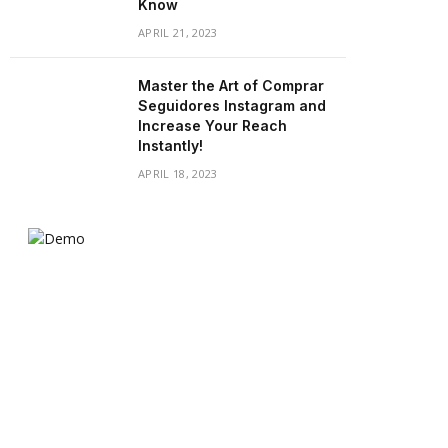
Know
APRIL 21, 2023
Master the Art of Comprar
Seguidores Instagram and
Increase Your Reach
Instantly!
APRIL 18, 2023