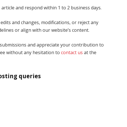
 article and respond within 1 to 2 business days.
edits and changes, modifications, or reject any
elines or align with our website’s content.
 submissions and appreciate your contribution to
ree without any hesitation to
contact us
at the
osting queries