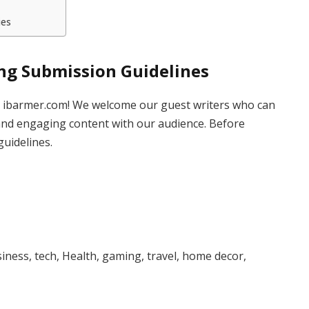
ies
ing Submission Guidelines
to ibarmer.com! We welcome our guest writers who can
and engaging content with our audience. Before
guidelines.
iness, tech, Health, gaming, travel, home decor,