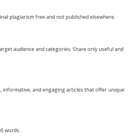
inal plagiarism free and not published elsewhere.
target audience and categories. Share only useful and
 informative, and engaging articles that offer unique
0 words.