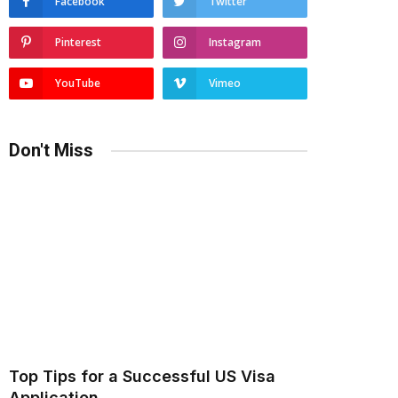
Facebook
Twitter
Pinterest
Instagram
YouTube
Vimeo
Don't Miss
Top Tips for a Successful US Visa
Application