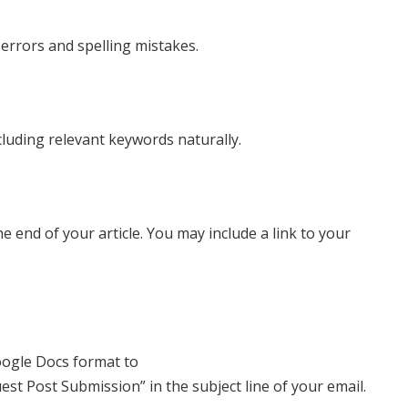
errors and spelling mistakes.
cluding relevant keywords naturally.
e end of your article. You may include a link to your
oogle Docs format to
est Post Submission” in the subject line of your email.