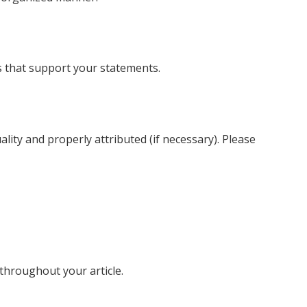
es that support your statements.
lity and properly attributed (if necessary). Please
throughout your article.