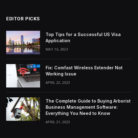
EDITOR PICKS
Top Tips for a Successful US Visa
Application
MAY 16, 2023
Fix: Comfast Wireless Extender Not
Working Issue
APRIL 22, 2023
The Complete Guide to Buying Arborist
Business Management Software:
Everything You Need to Know
APRIL 21, 2023