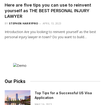
Here are five tips you can use to reinvent
yourself as THE BEST PERSONAL INJURY
LAWYER
BY
STEPHEN HARRYPRO
APRIL 13, 2023
Introduction Are you looking to reinvent yourself as the best
personal injury lawyer in town? Do you want to build…
Our Picks
Top Tips for a Successful US Visa
Application
MAY 16, 2023