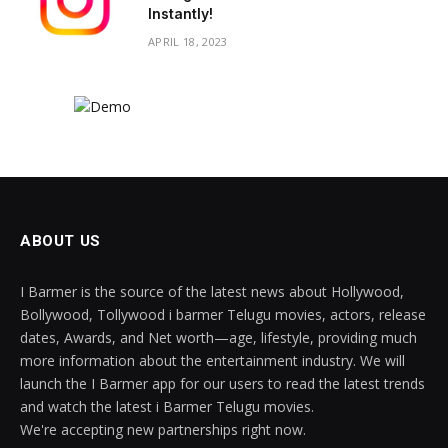
Instantly!
APRIL 18, 2023
ABOUT US
I Barmer is the source of the latest news about Hollywood,
Bollywood, Tollywood i barmer Telugu movies, actors, release
dates, Awards, and Net worth—age, lifestyle, providing much
more information about the entertainment industry. We will
launch the I Barmer app for our users to read the latest trends
and watch the latest i Barmer Telugu movies.
We're accepting new partnerships right now.