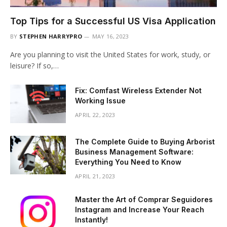
Top Tips for a Successful US Visa Application
BY
STEPHEN HARRYPRO
MAY 16, 2023
Are you planning to visit the United States for work, study, or
leisure? If so,…
Fix: Comfast Wireless Extender Not
Working Issue
APRIL 22, 2023
The Complete Guide to Buying Arborist
Business Management Software:
Everything You Need to Know
APRIL 21, 2023
Master the Art of Comprar Seguidores
Instagram and Increase Your Reach
Instantly!