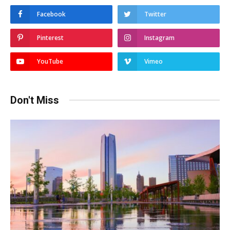
Facebook
Twitter
Pinterest
Instagram
YouTube
Vimeo
Don't Miss