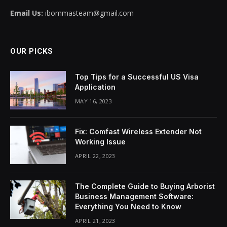
Email Us:
ibommasteam@gmail.com
OUR PICKS
Top Tips for a Successful US Visa
Application
MAY 16, 2023
Fix: Comfast Wireless Extender Not
Working Issue
APRIL 22, 2023
The Complete Guide to Buying Arborist
Business Management Software:
Everything You Need to Know
APRIL 21, 2023