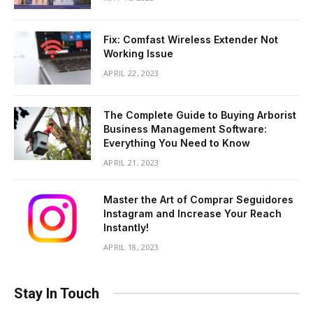
Fix: Comfast Wireless Extender Not
Working Issue
APRIL 22, 2023
The Complete Guide to Buying Arborist
Business Management Software:
Everything You Need to Know
APRIL 21, 2023
Master the Art of Comprar Seguidores
Instagram and Increase Your Reach
Instantly!
APRIL 18, 2023
Stay In Touch