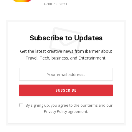
APRIL 18, 2023
Subscribe to Updates
Get the latest creative news from ibarmer about
Travel, Tech, business. and Entertainment.
By signing up, you agree to the our terms and our
Privacy Policy
agreement.