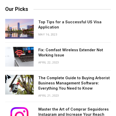
Our Picks
Top Tips for a Successful US Visa
Application
MAY 16, 2023
Fix: Comfast Wireless Extender Not
Working Issue
APRIL 22, 2023
The Complete Guide to Buying Arborist
Business Management Software:
Everything You Need to Know
APRIL 21, 2023
Master the Art of Comprar Seguidores
Instagram and Increase Your Reach