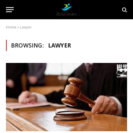
Home
»
Lawyer
BROWSING:
LAWYER