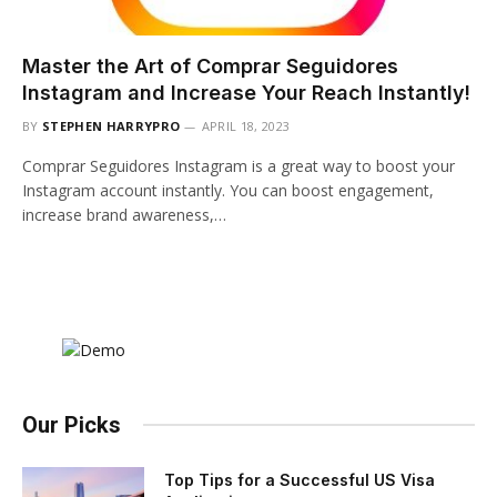
Master the Art of Comprar Seguidores
Instagram and Increase Your Reach Instantly!
BY
STEPHEN HARRYPRO
APRIL 18, 2023
Comprar Seguidores Instagram is a great way to boost your
Instagram account instantly. You can boost engagement,
increase brand awareness,…
Our Picks
Top Tips for a Successful US Visa