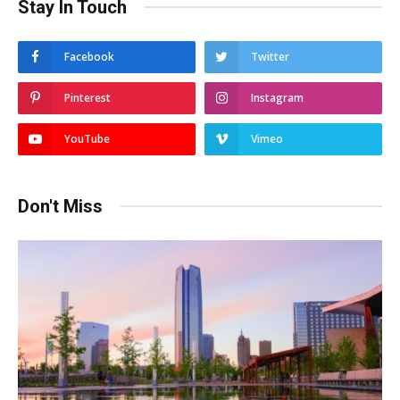
Stay In Touch
Facebook
Twitter
Pinterest
Instagram
YouTube
Vimeo
Don't Miss