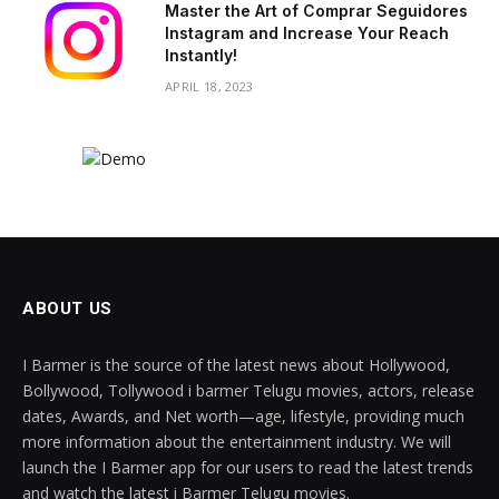
Master the Art of Comprar Seguidores
Instagram and Increase Your Reach
Instantly!
APRIL 18, 2023
ABOUT US
I Barmer is the source of the latest news about Hollywood,
Bollywood, Tollywood i barmer Telugu movies, actors, release
dates, Awards, and Net worth—age, lifestyle, providing much
more information about the entertainment industry. We will
launch the I Barmer app for our users to read the latest trends
and watch the latest i Barmer Telugu movies.