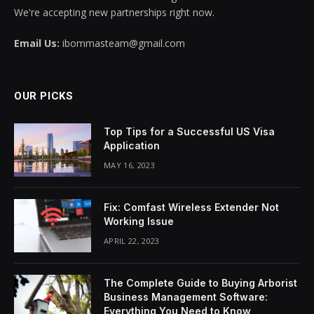
We're accepting new partnerships right now.
Email Us:
ibommasteam@gmail.com
OUR PICKS
Top Tips for a Successful US Visa
Application
MAY 16, 2023
Fix: Comfast Wireless Extender Not
Working Issue
APRIL 22, 2023
The Complete Guide to Buying Arborist
Business Management Software:
Everything You Need to Know