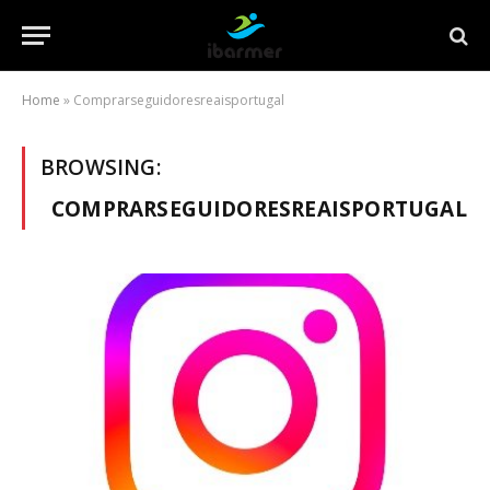
Home
»
Comprarseguidoresreaisportugal
BROWSING:
COMPRARSEGUIDORESREAISPORTUGAL