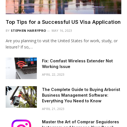
Top Tips for a Successful US Visa Application
BY
STEPHEN HARRYPRO
MAY 16, 2023
Are you planning to visit the United States for work, study, or
leisure? If so,…
Fix: Comfast Wireless Extender Not
Working Issue
APRIL 22, 2023
The Complete Guide to Buying Arborist
Business Management Software:
Everything You Need to Know
APRIL 21, 2023
Master the Art of Comprar Seguidores