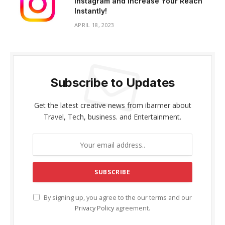
Instagram and Increase Your Reach
Instantly!
APRIL 18, 2023
Subscribe to Updates
Get the latest creative news from ibarmer about
Travel, Tech, business. and Entertainment.
By signing up, you agree to the our terms and our
Privacy Policy
agreement.