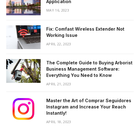
Application
MAY 16, 2023
Fix: Comfast Wireless Extender Not
Working Issue
APRIL 22, 2023
The Complete Guide to Buying Arborist
Business Management Software:
Everything You Need to Know
APRIL 21, 2023
Master the Art of Comprar Seguidores
Instagram and Increase Your Reach
Instantly!
APRIL 18, 2023