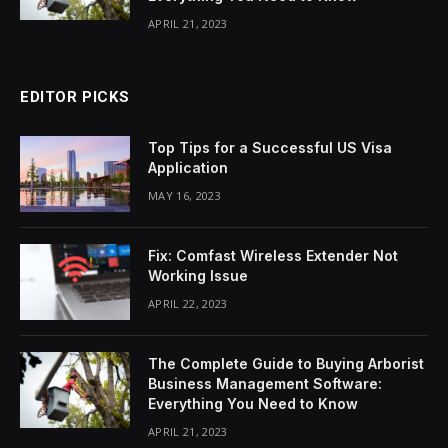
APRIL 21, 2023
EDITOR PICKS
Top Tips for a Successful US Visa
Application
MAY 16, 2023
Fix: Comfast Wireless Extender Not
Working Issue
APRIL 22, 2023
The Complete Guide to Buying Arborist
Business Management Software:
Everything You Need to Know
APRIL 21, 2023