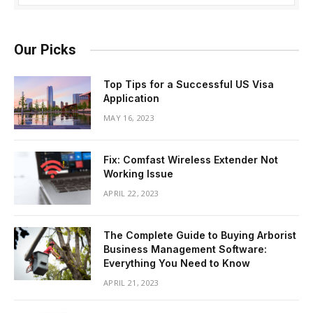
Our Picks
Top Tips for a Successful US Visa
Application
MAY 16, 2023
Fix: Comfast Wireless Extender Not
Working Issue
APRIL 22, 2023
The Complete Guide to Buying Arborist
Business Management Software:
Everything You Need to Know
APRIL 21, 2023